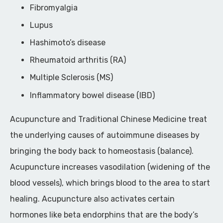
Fibromyalgia
Lupus
Hashimoto’s disease
Rheumatoid arthritis (RA)
Multiple Sclerosis (MS)
Inflammatory bowel disease (IBD)
Acupuncture and Traditional Chinese Medicine treat
the underlying causes of autoimmune diseases by
bringing the body back to homeostasis (balance).
Acupuncture increases vasodilation (widening of the
blood vessels), which brings blood to the area to start
healing. Acupuncture also activates certain
hormones like beta endorphins that are the body’s