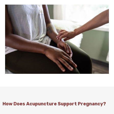
How Does Acupuncture Support Pregnancy?