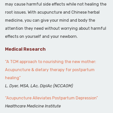
may cause harmful side effects while not healing the
root issues. With acupuncture and Chinese herbal
medicine, you can give your mind and body the
attention they need without worrying about harmful
effects on yourself and your newborn.
Medical Research
“A TCM approach to nourishing the new mother:
Acupuncture & dietary therapy for postpartum
healing”
L. Dyer, MSA, LAc, DiplAc (NCCAOM)
“Acupuncture Alleviates Postpartum Depression”
Healthcare Medicine Institute