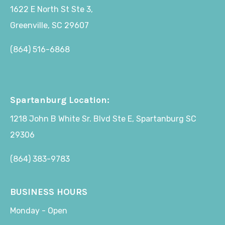
1622 E North St Ste 3,
Greenville, SC 29607
(864) 516-6868
Spartanburg Location:
1218 John B White Sr. Blvd Ste E, Spartanburg SC
29306
(864) 383-9783
BUSINESS HOURS
Monday - Open