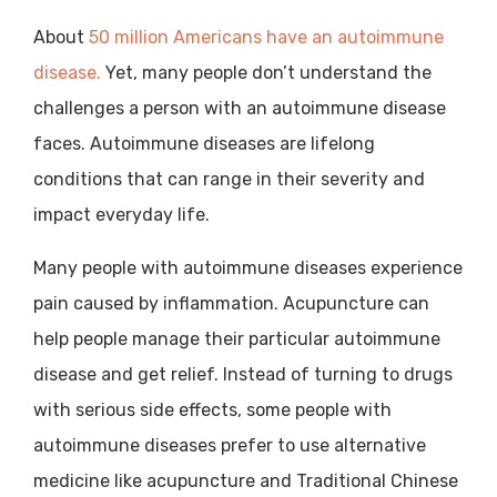
About
50 million Americans have an autoimmune
disease.
Yet, many people don’t understand the
challenges a person with an autoimmune disease
faces. Autoimmune diseases are lifelong
conditions that can range in their severity and
impact everyday life.
Many people with autoimmune diseases experience
pain caused by inflammation. Acupuncture can
help people manage their particular autoimmune
disease and get relief. Instead of turning to drugs
with serious side effects, some people with
autoimmune diseases prefer to use alternative
medicine like acupuncture and Traditional Chinese