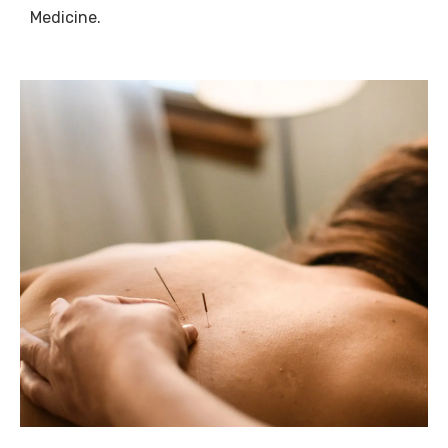
Medicine.