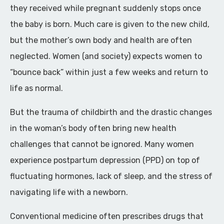
they received while pregnant suddenly stops once
the baby is born. Much care is given to the new child,
but the mother’s own body and health are often
neglected. Women (and society) expects women to
“bounce back” within just a few weeks and return to
life as normal.
But the trauma of childbirth and the drastic changes
in the woman’s body often bring new health
challenges that cannot be ignored. Many women
experience postpartum depression (PPD) on top of
fluctuating hormones, lack of sleep, and the stress of
navigating life with a newborn.
Conventional medicine often prescribes drugs that