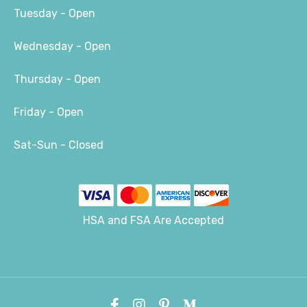
Tuesday - Open
Wednesday - Open
Thursday - Open
Friday - Open
Sat-Sun - Closed
HSA and FSA Are Accepted