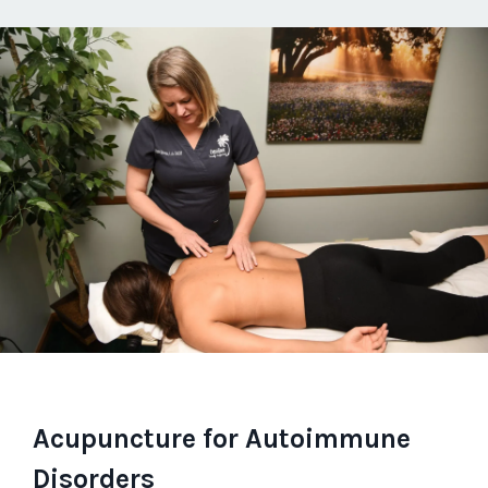
Acupuncture for Autoimmune
Disorders