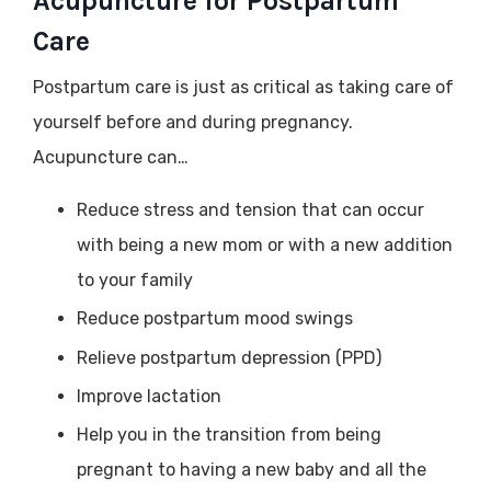
Acupuncture for Postpartum
Care
Postpartum care is just as critical as taking care of
yourself before and during pregnancy.
Acupuncture can…
Reduce stress and tension that can occur
with being a new mom or with a new addition
to your family
Reduce postpartum mood swings
Relieve postpartum depression (PPD)
Improve lactation
Help you in the transition from being
pregnant to having a new baby and all the