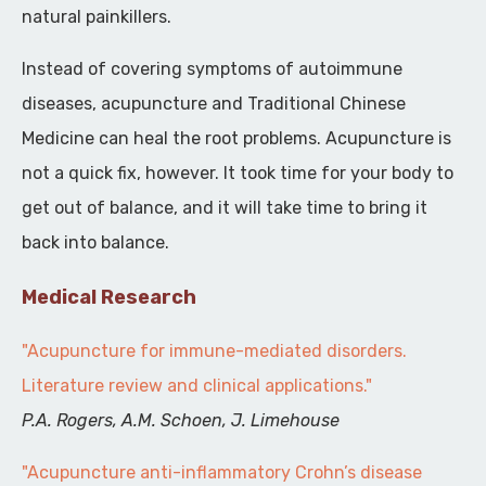
natural painkillers.
Instead of covering symptoms of autoimmune
diseases, acupuncture and Traditional Chinese
Medicine can heal the root problems. Acupuncture is
not a quick fix, however. It took time for your body to
get out of balance, and it will take time to bring it
back into balance.
Medical Research
"Acupuncture for immune-mediated disorders.
Literature review and clinical applications."
P.A. Rogers, A.M. Schoen, J. Limehouse
"Acupuncture anti-inflammatory Crohn’s disease