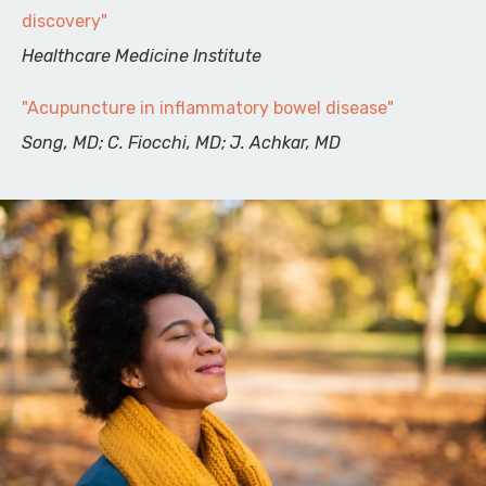
discovery"
Healthcare Medicine Institute
"Acupuncture in inflammatory bowel disease"
Song, MD; C. Fiocchi, MD; J. Achkar, MD