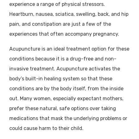
experience a range of physical stressors.
Heartburn, nausea, sciatica, swelling, back, and hip
pain, and constipation are just a few of the
experiences that often accompany pregnancy.
Acupuncture is an ideal treatment option for these
conditions because it is a drug-free and non-
invasive treatment. Acupuncture activates the
body’s built-in healing system so that these
conditions are by the body itself, from the inside
out. Many women, especially expectant mothers,
prefer these natural, safe options over taking
medications that mask the underlying problems or
could cause harm to their child.