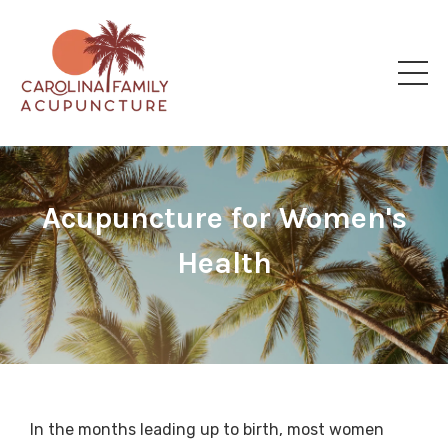
Acupuncture for Women's
Health
In the months leading up to birth, most women