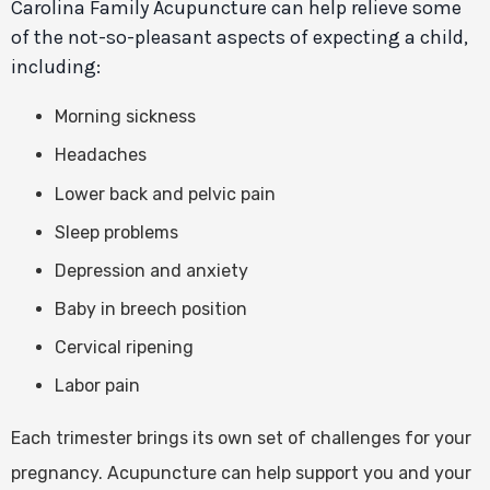
Carolina Family Acupuncture can help relieve some
of the not-so-pleasant aspects of expecting a child,
including:
Morning sickness
Headaches
Lower back and pelvic pain
Sleep problems
Depression and anxiety
Baby in breech position
Cervical ripening
Labor pain
Each trimester brings its own set of challenges for your
pregnancy. Acupuncture can help support you and your