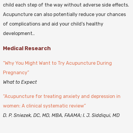
child each step of the way without adverse side effects.
Acupuncture can also potentially reduce your chances
of complications and aid your child’s healthy
development..
Medical Research
“Why You Might Want to Try Acupuncture During
Pregnancy”
What to Expect
“Acupuncture for treating anxiety and depression in
women: A clinical systematic review”
D. P. Sniezek, DC, MD, MBA, FAAMA; I. J. Siddiqui, MD