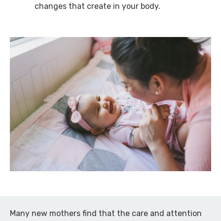
changes that create in your body.
Many new mothers find that the care and attention