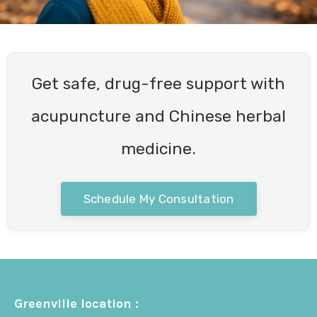
Get safe, drug-free support with
acupuncture and Chinese herbal
medicine.
Schedule My Consultation
Greenville location :