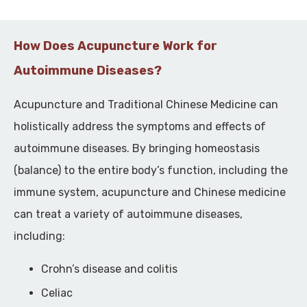
How Does Acupuncture Work for
Autoimmune Diseases?
Acupuncture and Traditional Chinese Medicine can
holistically address the symptoms and effects of
autoimmune diseases. By bringing homeostasis
(balance) to the entire body’s function, including the
immune system, acupuncture and Chinese medicine
can treat a variety of autoimmune diseases,
including:
Crohn’s disease and colitis
Celiac